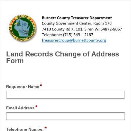
Land Records Change of Address
Form
*
field
Requestor Name
type
single
line
*
field
Email Address
type
email
*
field
Telephone Number