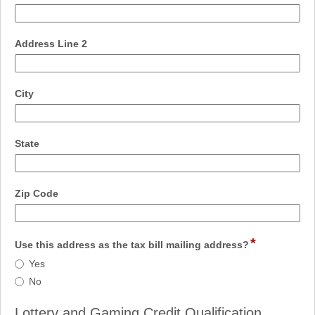
type
single
line
field
Address Line 2
type
single
line
field
City
type
single
line
field
State
type
single
line
field
Zip Code
type
single
line
*
field
Use this address as the tax bill mailing address?
type
Use
Yes
radio
this
No
button
address
as
Lottery and Gaming Credit Qualification