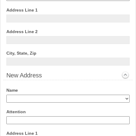
drop-
down
field
Address Line 1
type
single
line
field
Address Line 2
type
single
line
field
City, State, Zip
type
single
line
New Address
section
Expanded
field
Name
type
drop-
down
field
Attention
type
single
line
field
Address Line 1