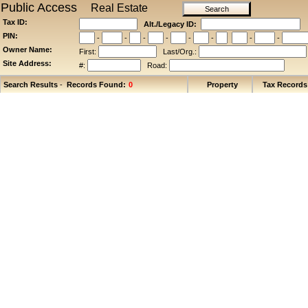
Public Access
Real Estate
Tax ID:
Alt./Legacy ID:
PIN:
-
-
-
-
-
-
-
-
Owner Name:
First:
Last/Org.:
Site Address:
#:
Road:
Search Results
-
Records Found:
Property
Tax Records